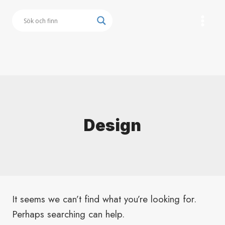
Skip
to
content
Button
Design
It seems we can’t find what you’re looking for.
Perhaps searching can help.