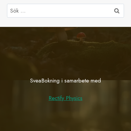
Sök
efter:
SveaBokning i samarbete med
Rectify Physics