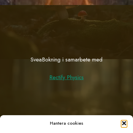
SveaBokning i samarbete med
Rectify Physics
Hantera cookies
Support