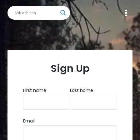
Skip
to
content
Button
Sign Up
First name
Last name
Email