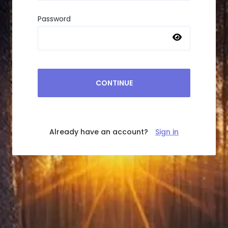
Password
CONTINUE
Already have an account?
Sign in