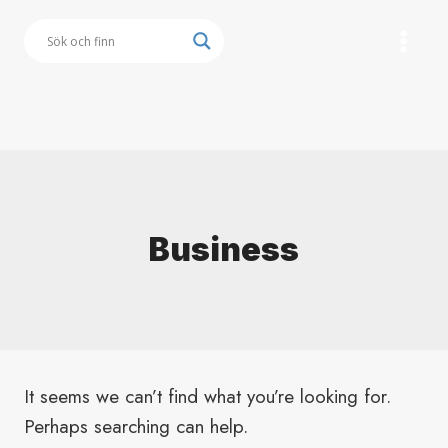
Skip
to
content
Button
Business
It seems we can’t find what you’re looking for.
Perhaps searching can help.