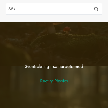
Sök
efter:
SveaBokning i samarbete med
Rectify Physics